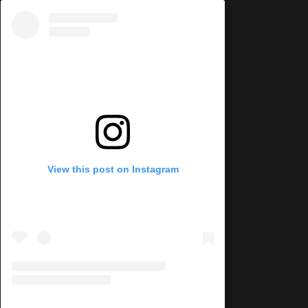
View this post on Instagram