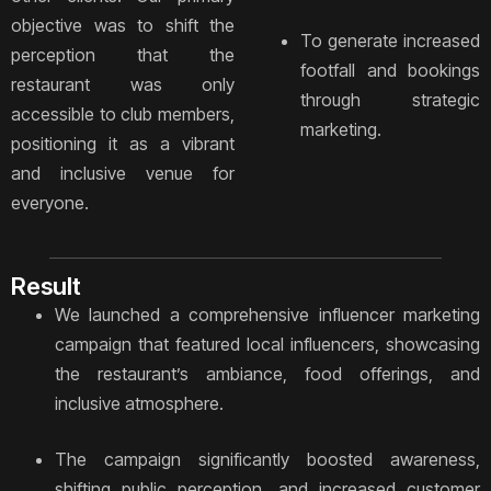
objective was to shift the
To generate increased
perception that the
footfall and bookings
restaurant was only
through strategic
accessible to club members,
marketing.
positioning it as a vibrant
and inclusive venue for
everyone.
Result
We launched a comprehensive influencer marketing
campaign that featured local influencers, showcasing
the restaurant’s ambiance, food offerings, and
inclusive atmosphere.
The campaign significantly boosted awareness,
shifting public perception, and increased customer