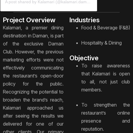
A post shared by Kalamari (@kalamari.daman)
Project Overview
Industries
Kalamari, a premier dining
Food & Beverage (F&B)
destination in Daman, is part
Hospitality & Dining
of the exclusive Daman
Club. However, the previous
Objective
marketing efforts were not
To raise awareness
effectively communicating
that Kalamari is open
the restaurant’s open-door
to all, not just club
policy for the public.
members.
Recognizing the potential to
broaden the brand’s reach,
To strengthen the
Kalamari approached us
restaurant’s online
after seeing the results we
presence and
delivered for one of our
reputation.
other clients. Our primary