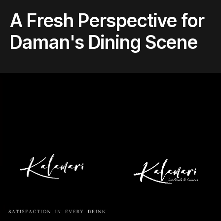
A Fresh Perspective for
Daman's Dining Scene