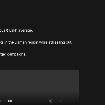
ous ₹3 Lakh average.
 in the Daman region while still selling out.
arger campaigns.