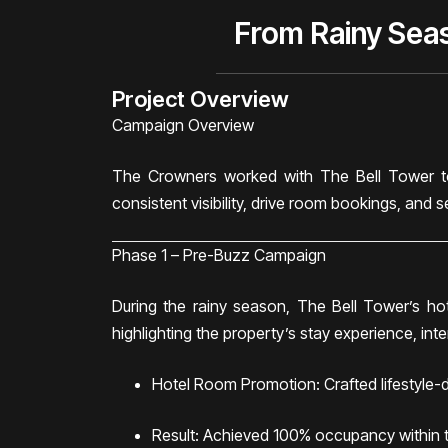
From Rainy Sea
Project Overview
Campaign Overview
The Crowners worked with The Bell Tower to
consistent visibility, drive room bookings, and 
Phase 1 – Pre-Buzz Campaign
During the rainy season, The Bell Tower’s h
highlighting the property’s stay experience, int
Hotel Room Promotion: Crafted lifestyle-dr
Result: Achieved 100% occupancy within th