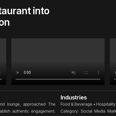
taurant into
ion
Industries
 and lounge, approached The
Food & Beverage • Hospitality
stablish authentic engagement.
Category: Social Media Mar