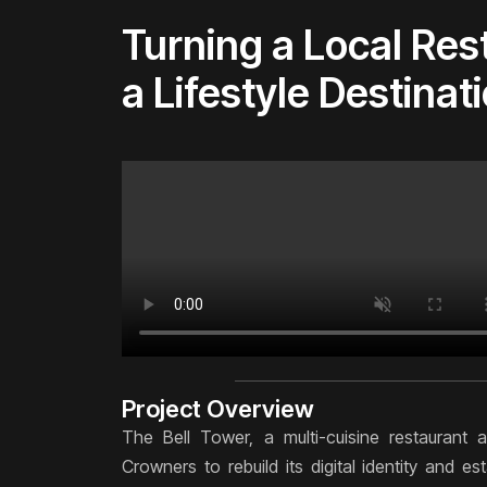
Turning a Local Res
a Lifestyle Destinat
Project Overview
The Bell Tower, a multi-cuisine restaurant
Crowners to rebuild its digital identity and e