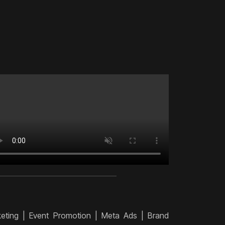
keting | Event Promotion | Meta Ads | Brand