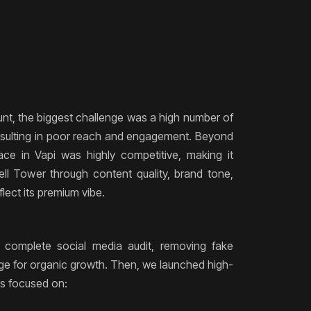
d
t, the biggest challenge was a high number of
resulting in poor reach and engagement. Beyond
pace in Vapi was highly competitive, making it
Bell Tower through content quality, brand tone,
flect its premium vibe.
 complete social media audit, removing fake
age for organic growth. Then, we launched high-
s focused on: