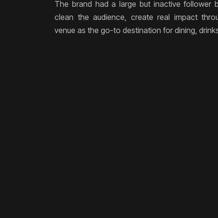
The brand had a large but inactive follower
clean the audience, create real impact thro
venue as the go-to destination for dining, drink