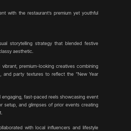
tent with the restaurant’s premium yet youthful
ual storytelling strategy that blended festive
lassy aesthetic.
ed vibrant, premium-looking creatives combining
 and party textures to reflect the “New Year
d engaging, fast-paced reels showcasing event
or setup, and glimpses of prior events creating
t.
llaborated with local influencers and lifestyle