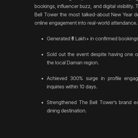
bookings, influencer buzz, and digital visibilit
Bell Tower the most talked-about New Year de
online engagement into real-world attendance.
Generated ₹5 Lakh+ in confirmed bookings
Sold out the event despite having one of
the local Daman region.
Achieved 300% surge in profile eng
inquiries within 10 days.
Strengthened The Bell Tower’s brand e
dining destination.