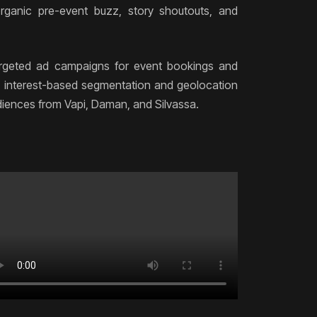
rganic pre-event buzz, story shoutouts, and
rgeted ad campaigns for event bookings and
ng interest-based segmentation and geolocation
udiences from Vapi, Daman, and Silvassa.