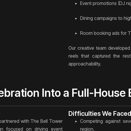
Event promotions (DJ ni
Dining campaigns to high
Room booking ads for Th
Our creative team developed 
reels that captured the rest
approachability.
ebration Into a Full-House
Difficulties We Face
partnered with The Bell Tower
Competing against seve
n focused on driving event
region.