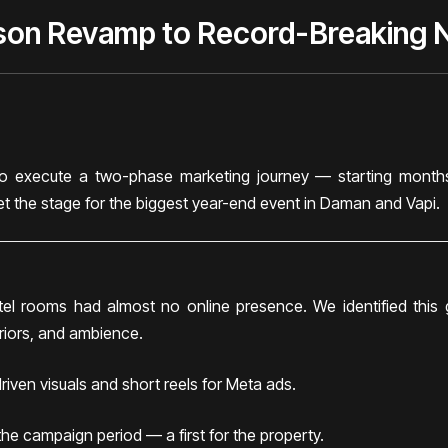
son Revamp to Record-Breaking 
 execute a two-phase marketing journey — starting months
set the stage for the biggest year-end event in Daman and Vapi.
otel rooms had almost no online presence. We identified thi
eriors, and ambience.
iven visuals and short reels for Meta ads.
e campaign period — a first for the property.