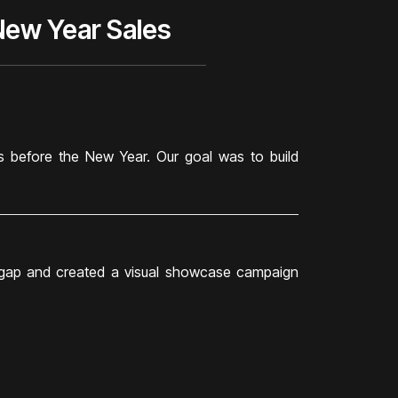
New Year Sales
 before the New Year. Our goal was to build
s gap and created a visual showcase campaign