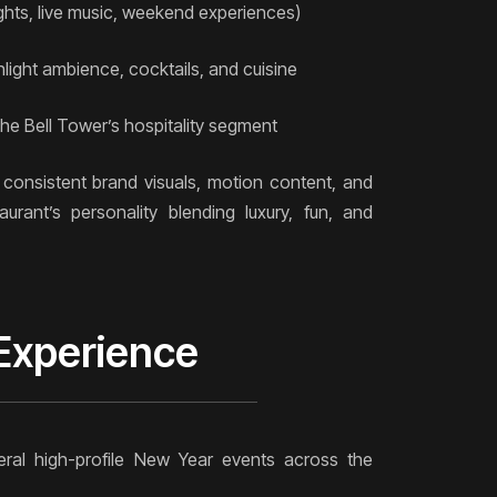
ghts, live music, weekend experiences)
light ambience, cocktails, and cuisine
e Bell Tower’s hospitality segment
consistent brand visuals, motion content, and
aurant’s personality blending luxury, fun, and
 Experience
d
ral high-profile New Year events across the