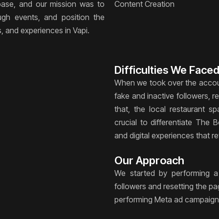
 base, and our mission was to
Content Creation
ugh events, and position the
s, and experiences in Vapi.
Difficulties We Face
When we took over the accoun
fake and inactive followers, 
that, the local restaurant s
crucial to differentiate The 
and digital experiences that re
Our Approach
We started by performing a
followers and resetting the p
performing Meta ad campaign