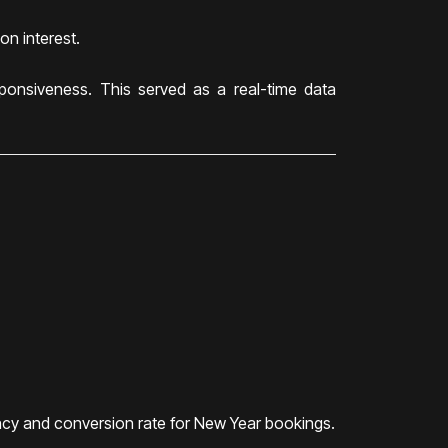
on interest.
ponsiveness. This served as a real-time data
ency and conversion rate for New Year bookings.