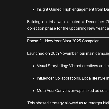
Insight Gained: High engagement from Dam
Building on this, we executed a December 7t
collection phase for the upcoming New Year c
Phase 2 – New Year Blast 2025 Campaign
Launched on 20th November, our main campai
Visual Storytelling: Vibrant creatives and 
Influencer Collaborations: Local lifestyle 
Meta Ads: Conversion-optimized ad sets d
This phased strategy allowed us to retarget hi