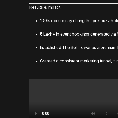
Results & Impact
100% occupancy during the pre-buzz hot
₹5 Lakh+ in event bookings generated via
Established The Bell Tower as a premium F&B
Created a consistent marketing funnel, tur