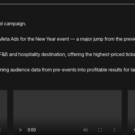
el campaign.
 Meta Ads for the New Year event — a major jump from the previ
 and hospitality destination, offering the highest-priced tickets
ning audience data from pre-events into profitable results for l