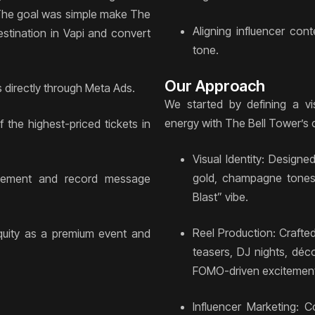
y. The goal was simple make The
Aligning influencer con
stination in Vapi and convert
tone.
Our Approach
 directly through Meta Ads.
We started by defining a vis
energy with The Bell Tower’s c
 the highest-priced tickets in
Visual Identity: Design
gold, champagne tones,
agement and record message
Blast” vibe.
Reel Production: Crafte
quity as a premium event and
teasers, DJ nights, déc
FOMO-driven excitemen
Influencer Marketing: Co