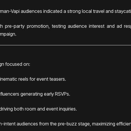
an-Vapi audiences indicated a strong local travel and staycati
h pre-party promotion, testing audience interest and ad res
ampaign.
gn focused on:
cinematic reels for event teasers.
influencers generating early RSVPs.
riving both room and event inquiries.
gh-intent audiences from the pre-buzz stage, maximizing effici