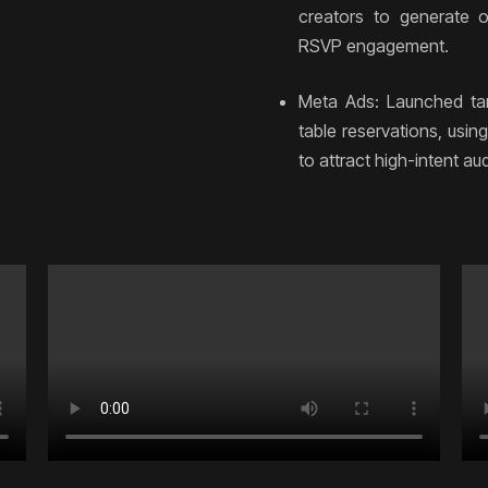
creators to generate o
RSVP engagement.
Meta Ads: Launched ta
table reservations, usi
to attract high-intent a