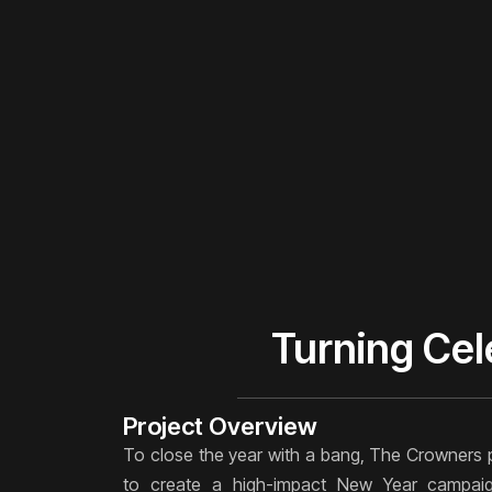
Turning Cel
Project Overview
To close the year with a bang, The Crowners 
to create a high-impact New Year campaig